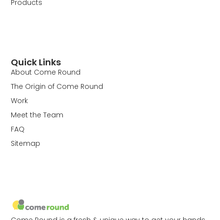
Products
Quick Links
About Come Round
The Origin of Come Round
Work
Meet the Team
FAQ
Sitemap