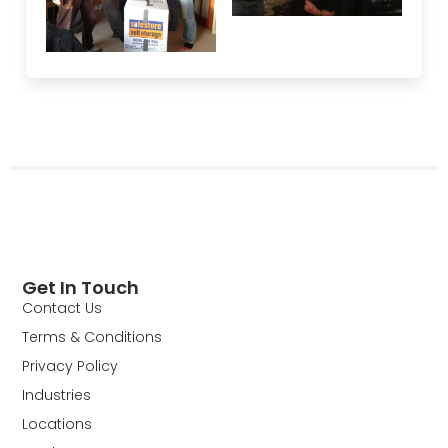
Get In Touch
Contact Us
Terms & Conditions
Privacy Policy
Industries
Locations