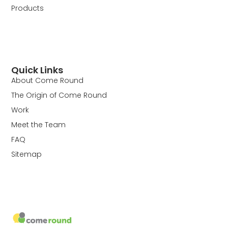
Products
Quick Links
About Come Round
The Origin of Come Round
Work
Meet the Team
FAQ
Sitemap