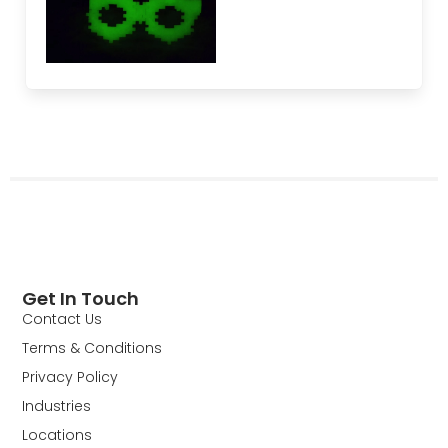
Get In Touch
Contact Us
Terms & Conditions
Privacy Policy
Industries
Locations