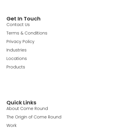
Get In Touch
Contact Us
Terms & Conditions
Privacy Policy
Industries
Locations
Products
Quick Links
About Come Round
The Origin of Come Round
Work