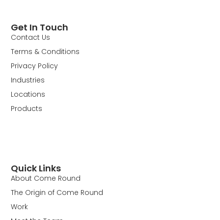
Get In Touch
Contact Us
Terms & Conditions
Privacy Policy
Industries
Locations
Products
Quick Links
About Come Round
The Origin of Come Round
Work