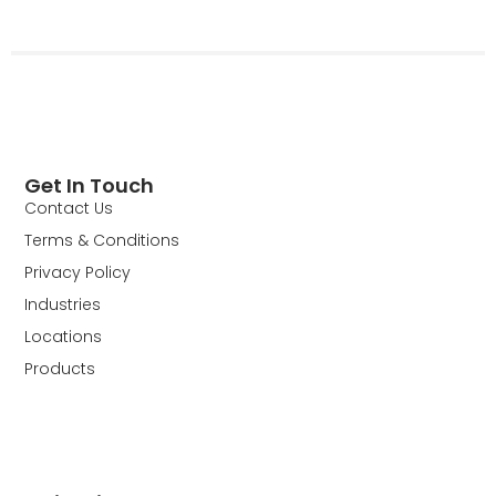
Get In Touch
Contact Us
Terms & Conditions
Privacy Policy
Industries
Locations
Products