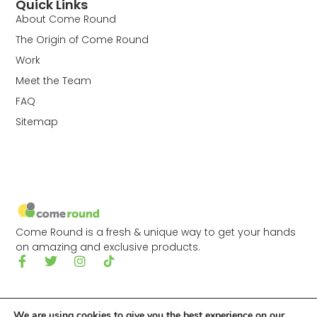
Quick Links
About Come Round
The Origin of Come Round
Work
Meet the Team
FAQ
Sitemap
Come Round is a fresh & unique way to get your hands
on amazing and exclusive products.
We are using cookies to give you the best experience on our