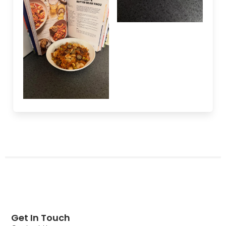
Get In Touch