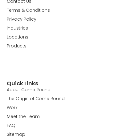
Contact Us
Terms & Conditions
Privacy Policy
Industries
Locations
Products
Quick Links
About Come Round
The Origin of Come Round
Work
Meet the Team
FAQ
Sitemap