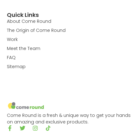
Quick Links
About Come Round
The Origin of Come Round
Work
Meet the Team
FAQ
Sitemap
Come Round is a fresh & unique way to get your hands
on amazing and exclusive products.