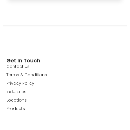
Get In Touch
Contact Us
Terms & Conditions
Privacy Policy
Industries
Locations
Products