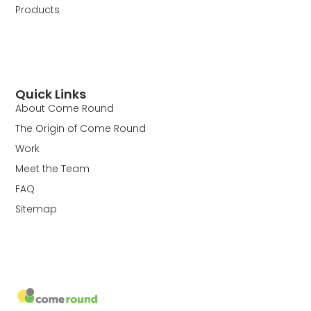
Products
Quick Links
About Come Round
The Origin of Come Round
Work
Meet the Team
FAQ
Sitemap