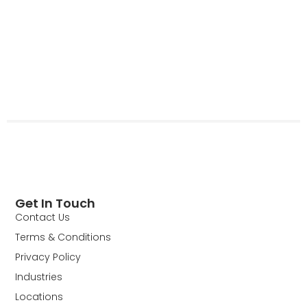
Get In Touch
Contact Us
Terms & Conditions
Privacy Policy
Industries
Locations