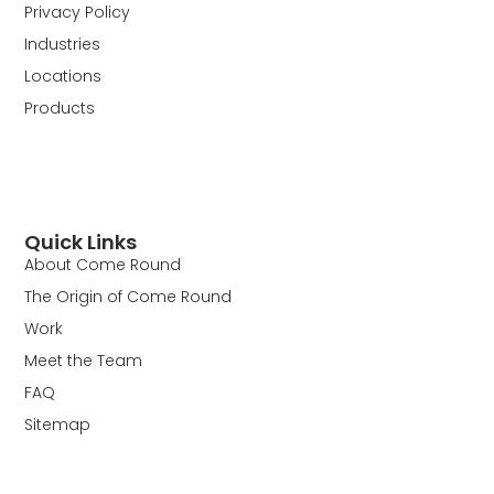
Privacy Policy
Industries
Locations
Products
Quick Links
About Come Round
The Origin of Come Round
Work
Meet the Team
FAQ
Sitemap