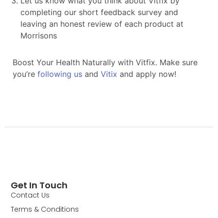
Get In Touch
Contact Us
Terms & Conditions