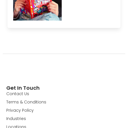
Get In Touch
Contact Us
Terms & Conditions
Privacy Policy
Industries
Locations