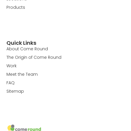
Products
Quick Links
About Come Round
The Origin of Come Round
Work
Meet the Team
FAQ
Sitemap